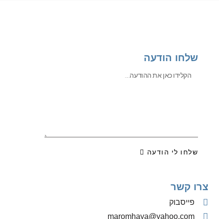
שלחו הודעה
שלחו לי הודעה
צרו קשר
פייסבוק
‫maromhaya@yahoo.com