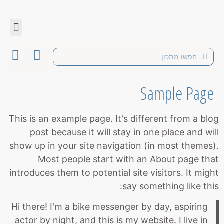
Sample Page
This is an example page. It's different from a blog
post because it will stay in one place and will
show up in your site navigation (in most themes).
Most people start with an About page that
introduces them to potential site visitors. It might
say something like this:
Hi there! I'm a bike messenger by day, aspiring
actor by night, and this is my website. I live in