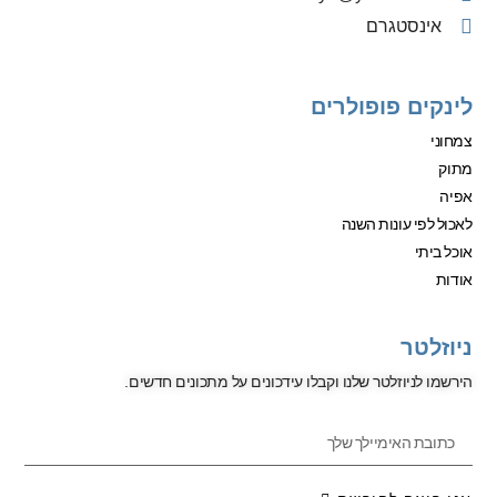
אינסטגרם
לינקים פופולרים
צמחוני
מתוק
אפיה
לאכול לפי עונות השנה
אוכל ביתי
אודות
ניוזלטר
הירשמו לניוזלטר שלנו וקבלו עידכונים על מתכונים חדשים.