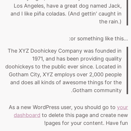
Los Angeles, have a great dog named Jack,
and I like piña coladas. (And gettin' caught in
the rain.)
…or something like this:
The XYZ Doohickey Company was founded in
1971, and has been providing quality
doohickeys to the public ever since. Located in
Gotham City, XYZ employs over 2,000 people
and does all kinds of awesome things for the
Gotham community.
As a new WordPress user, you should go to
your
dashboard
to delete this page and create new
pages for your content. Have fun!